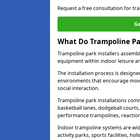
Request a free consultation for tr
Ge
What Do Trampoline Par
Trampoline park installers assembl
equipment within indoor leisure 
The installation process is designe
environments that encourage movem
social interaction.
Trampoline park installations comm
basketball lanes, dodgeball courts
performance trampolines, reactio
Indoor trampoline systems are wide
activity parks, sports facilities, h