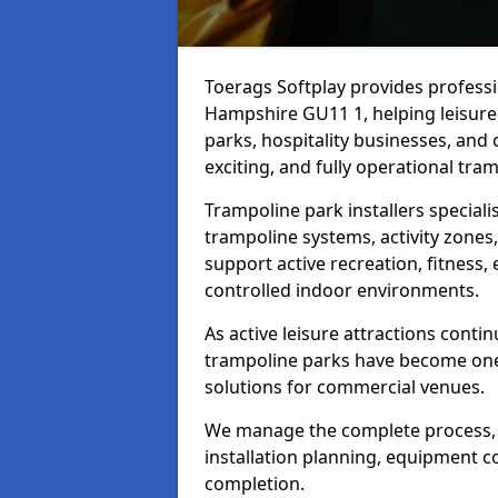
Toerags Softplay provides professio
Hampshire GU11 1, helping leisure 
parks, hospitality businesses, and
exciting, and fully operational tramp
Trampoline park installers speciali
trampoline systems, activity zones
support active recreation, fitness,
controlled indoor environments.
As active leisure attractions contin
trampoline parks have become one
solutions for commercial venues.
We manage the complete process, i
installation planning, equipment co
completion.