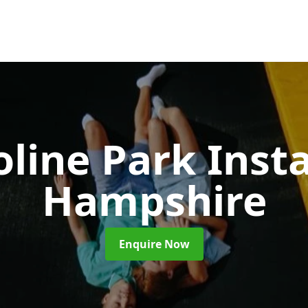
line Park Insta
Hampshire
Enquire Now