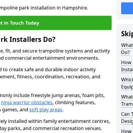
ampoline park installation in Hampshire.
t in Touch Today
Ski
k Installers Do?
What 
e, fit, and secure trampoline systems and activity
Do?
and commercial entertainment environments.
How 
d to create safe and durable indoor activity
Insta
ent, fitness, coordination, recreation, and
Whic
Equip
only include freestyle jump arenas, foam pits,
What 
,
ninja warrior obstacles
, climbing features,
Tramp
n games, and
soft play areas
.
Can 
ly installed within family entertainment centres,
Desi
oliday parks, and commercial recreation venues.
How S