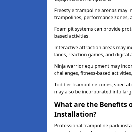
Freestyle trampoline arenas may i
trampolines, performance zones, 
Foam pit systems can provide prote
based activities.
Interactive attraction areas may i
lanes, reaction games, and digital a
Ninja warrior equipment may incor
challenges, fitness-based activitie
Toddler trampoline zones, spectator
may also be incorporated into lar
What are the Benefits 
Installation?
Professional trampoline park insta