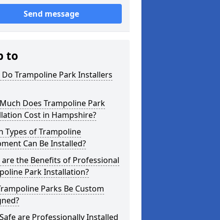
Send message
p to
Do Trampoline Park Installers
Much Does Trampoline Park
llation Cost in Hampshire?
h Types of Trampoline
ment Can Be Installed?
are the Benefits of Professional
oline Park Installation?
Trampoline Parks Be Custom
gned?
afe are Professionally Installed