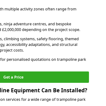
h multiple activity zones often range from
, ninja adventure centres, and bespoke
d £2,000,000 depending on the project scope.
ts, climbing systems, safety flooring, themed
y, accessibility adaptations, and structural
project costs.
for personalised quotations on trampoline park
Get a Price
ine Equipment Can Be Installed?
ion services for a wide range of trampoline park