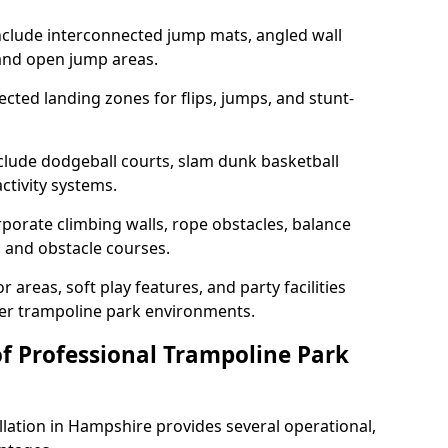
nclude interconnected jump mats, angled wall
and open jump areas.
cted landing zones for flips, jumps, and stunt-
nclude dodgeball courts, slam dunk basketball
ctivity systems.
porate climbing walls, rope obstacles, balance
s, and obstacle courses.
 areas, soft play features, and party facilities
ger trampoline park environments.
of Professional Trampoline Park
llation in Hampshire provides several operational,