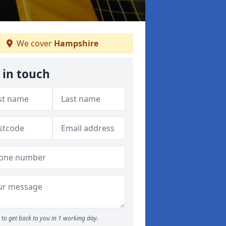
We cover
Hampshire
 in touch
to get back to you in 1 working day.