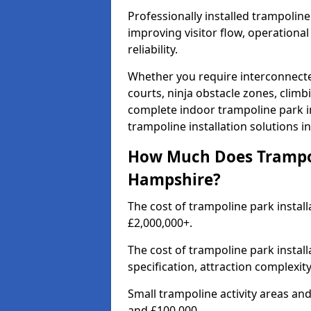
Professionally installed trampolin
improving visitor flow, operation
reliability.
Whether you require interconnecte
courts, ninja obstacle zones, climb
complete indoor trampoline park in
trampoline installation solutions 
How Much Does Trampoli
Hampshire?
The cost of trampoline park instal
£2,000,000+.
The cost of trampoline park instal
specification, attraction complexit
Small trampoline activity areas a
and £100,000.