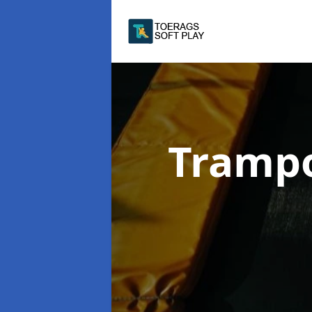
Trampo