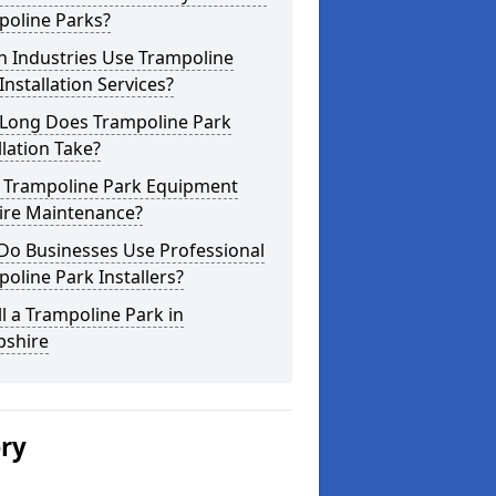
poline Parks?
h Industries Use Trampoline
Installation Services?
Long Does Trampoline Park
llation Take?
 Trampoline Park Equipment
ire Maintenance?
Do Businesses Use Professional
oline Park Installers?
ll a Trampoline Park in
shire
ery