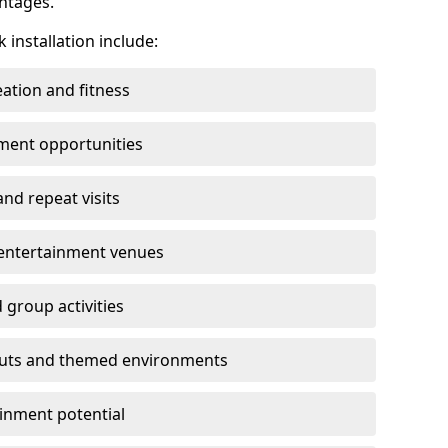
ntages.
 installation include:
ation and fitness
ment opportunities
nd repeat visits
y entertainment venues
 group activities
youts and themed environments
inment potential