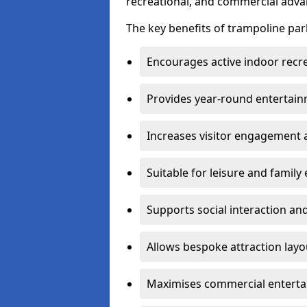
recreational, and commercial adva
The key benefits of trampoline park
Encourages active indoor recre
Provides year-round entertain
Increases visitor engagement a
Suitable for leisure and famil
Supports social interaction and
Allows bespoke attraction la
Maximises commercial enterta