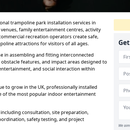
nal trampoline park installation services in
venues, family entertainment centres, activity
 commercial recreation operators create safe,
Get
oline attractions for visitors of all ages.
se in assembling and fitting interconnected
, obstacle features, and impact areas designed to
 entertainment, and social interaction within
ue to grow in the UK, professionally installed
 of the most popular indoor entertainment
ncluding consultation, site preparation,
ordination, safety testing, and project
We aim 