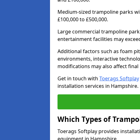
Medium-sized trampoline parks wit
£100,000 to £500,000.
Large commercial trampoline parks
entertainment facilities may excee
Additional factors such as foam pi
environments, interactive technolog
modifications may also affect final 
Get in touch with
Toerags Softplay
installation services in Hampshire.
Which Types of Trampol
Toerags Softplay provides installat
equipment in Hampshire.