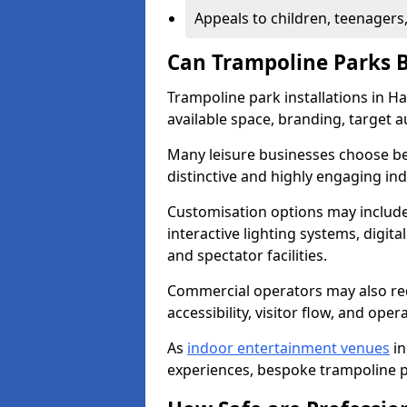
Appeals to children, teenagers
Can Trampoline Parks 
Trampoline park installations in H
available space, branding, target 
Many leisure businesses choose bes
distinctive and highly engaging i
Customisation options may include
interactive lighting systems, digita
and spectator facilities.
Commercial operators may also req
accessibility, visitor flow, and opera
As
indoor entertainment venues
in
experiences, bespoke trampoline pa