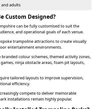
, and adults
Be Custom Designed?
ampshire can be fully customised to suit the
audience, and operational goals of each venue.
poke trampoline attractions to create visually
ndoor entertainment environments.
 branded colour schemes, themed activity zones,
l games, ninja obstacle areas, foam pit layouts,
uire tailored layouts to improve supervision,
tional efficiency.
creasingly compete to deliver memorable
rk installations remain highly popular.