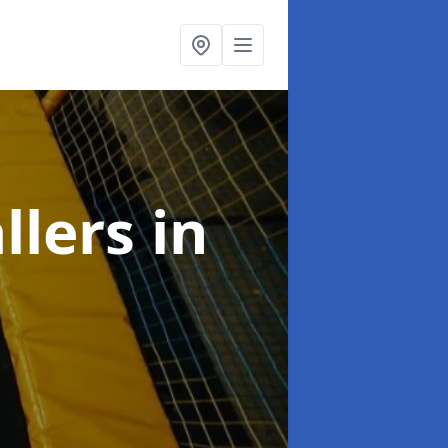
llers
in