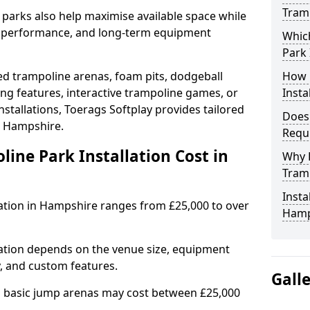
Tram
e parks also help maximise available space while
al performance, and long-term equipment
Whic
Park 
d trampoline arenas, foam pits, dodgeball
How 
ing features, interactive trampoline games, or
Insta
stallations, Toerags Softplay provides tailored
Does
in Hampshire.
Requ
ne Park Installation Cost in
Why 
Tramp
Insta
lation in Hampshire ranges from £25,000 to over
Hamp
lation depends on the venue size, equipment
y, and custom features.
Gall
nd basic jump arenas may cost between £25,000