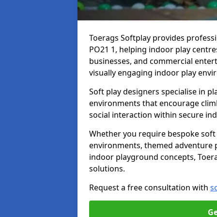
Toerags Softplay provides professi
PO21 1, helping indoor play centres
businesses, and commercial entert
visually engaging indoor play envi
Soft play designers specialise in p
environments that encourage climbin
social interaction within secure i
Whether you require bespoke soft p
environments, themed adventure pla
indoor playground concepts, Toerag
solutions.
Request a free consultation with
s
Ge