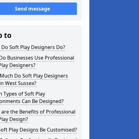
Send message
p to
 Do Soft Play Designers Do?
Do Businesses Use Professional
Play Designers?
Much Do Soft Play Designers
in West Sussex?
 Types of Soft Play
ronments Can Be Designed?
are the Benefits of Professional
Play Design?
oft Play Designs Be Customised?