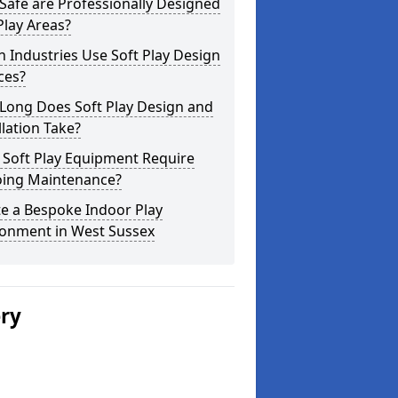
afe are Professionally Designed
Play Areas?
 Industries Use Soft Play Design
ces?
Long Does Soft Play Design and
llation Take?
 Soft Play Equipment Require
ing Maintenance?
e a Bespoke Indoor Play
ronment in West Sussex
ery