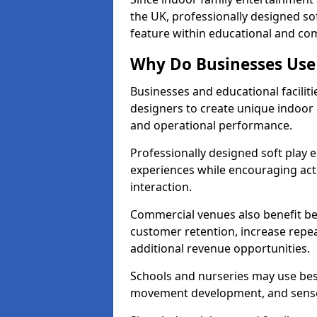
the UK, professionally designed s
feature within educational and co
Why Do Businesses Use 
Businesses and educational faciliti
designers to create unique indoor
and operational performance.
Professionally designed soft play
experiences while encouraging acti
interaction.
Commercial venues also benefit be
customer retention, increase repeat
additional revenue opportunities.
Schools and nurseries may use bes
movement development, and senso