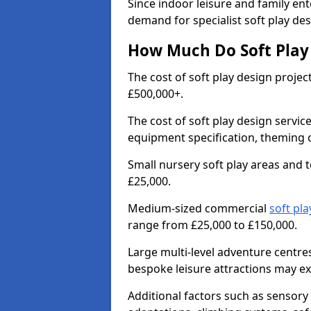
Since indoor leisure and family en
demand for specialist soft play de
How Much Do Soft Play 
The cost of soft play design proje
£500,000+.
The cost of soft play design servic
equipment specification, theming c
Small nursery soft play areas and
£25,000.
Medium-sized commercial
soft pla
range from £25,000 to £150,000.
Large multi-level adventure centr
bespoke leisure attractions may e
Additional factors such as sensory 