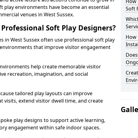
How S
oft play environments have become an essential
Soft 
mmercial venues in West Sussex.
Which
Professional Soft Play Designers?
Servi
How 
es in West Sussex often use professional soft play
Insta
 environments that improve visitor engagement
Does
Ongo
 environments help create memorable visitor
Creat
ve recreation, imagination, and social
Envi
cause tailored play layouts can improve
 visits, extend visitor dwell time, and create
Gall
poke play designs to support active learning,
ry engagement within safe indoor spaces.