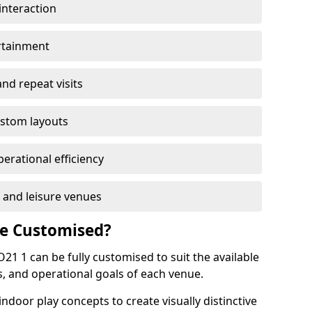
interaction
rtainment
nd repeat visits
stom layouts
erational efficiency
, and leisure venues
Be Customised?
21 1 can be fully customised to suit the available
, and operational goals of each venue.
oor play concepts to create visually distinctive