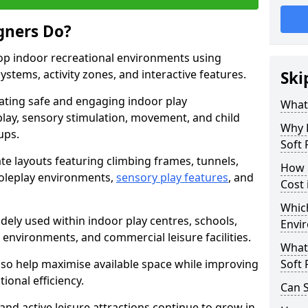
gners Do?
lop indoor recreational environments using
stems, activity zones, and interactive features.
Ski
ating safe and engaging indoor play
What
lay, sensory stimulation, movement, and child
Why 
ups.
Soft 
e layouts featuring climbing frames, tunnels,
How 
, roleplay environments,
sensory play features
, and
Cost 
Which
dely used within indoor play centres, schools,
Envi
l environments, and commercial leisure facilities.
What 
lso help maximise available space while improving
Soft 
tional efficiency.
Can S
and active leisure attractions continue to grow in