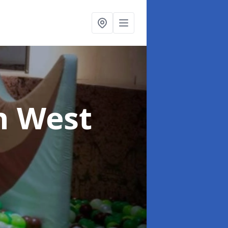
n West