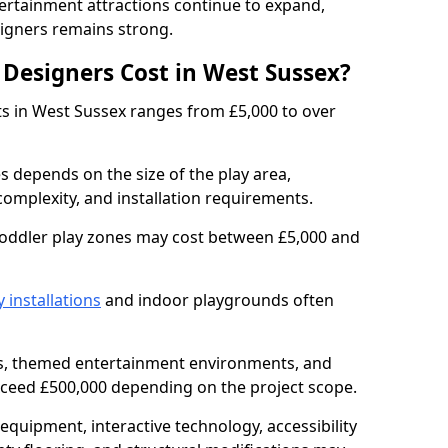
tertainment attractions continue to expand,
signers remains strong.
Designers Cost in West Sussex?
cts in West Sussex ranges from £5,000 to over
es depends on the size of the play area,
omplexity, and installation requirements.
 toddler play zones may cost between £5,000 and
y installations
and indoor playgrounds often
es, themed entertainment environments, and
xceed £500,000 depending on the project scope.
equipment, interactive technology, accessibility