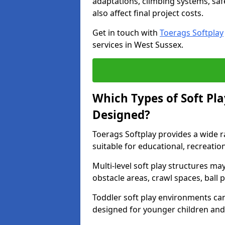
adaptations, climbing systems, saf
also affect final project costs.
Get in touch with
Toerags Softplay
services in West Sussex.
Which Types of Soft Pl
Designed?
Toerags Softplay provides a wide r
suitable for educational, recreati
Multi-level soft play structures ma
obstacle areas, crawl spaces, ball p
Toddler soft play environments ca
designed for younger children and