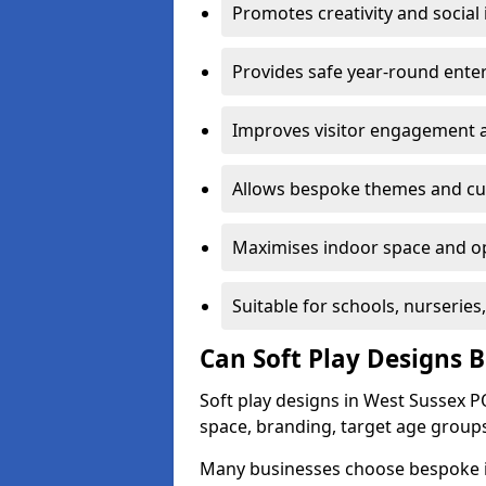
Promotes creativity and social 
Provides safe year-round ente
Improves visitor engagement a
Allows bespoke themes and cu
Maximises indoor space and op
Suitable for schools, nurseries
Can Soft Play Designs 
Soft play designs in West Sussex PO
space, branding, target age groups
Many businesses choose bespoke ind