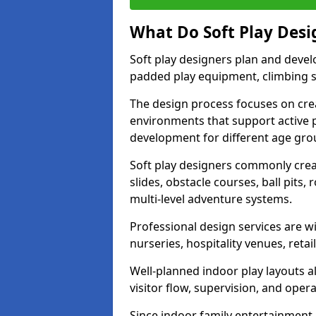
What Do Soft Play Desi
Soft play designers plan and deve
padded play equipment, climbing sy
The design process focuses on cre
environments that support active p
development for different age gro
Soft play designers commonly creat
slides, obstacle courses, ball pits
multi-level adventure systems.
Professional design services are wi
nurseries, hospitality venues, retai
Well-planned indoor play layouts a
visitor flow, supervision, and opera
Since indoor family entertainment 