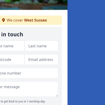
We cover
West Sussex
 in touch
to get back to you in 1 working day.