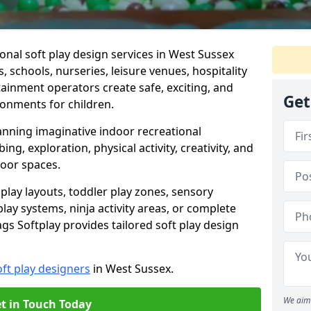
onal soft play design services in West Sussex
, schools, nurseries, leisure venues, hospitality
ainment operators create safe, exciting, and
Get
ronments for children.
lanning imaginative indoor recreational
g, exploration, physical activity, creativity, and
ndoor spaces.
lay layouts, toddler play zones, sensory
y systems, ninja activity areas, or complete
s Softplay provides tailored soft play design
oft play designers
in West Sussex.
We aim 
t in Touch Today