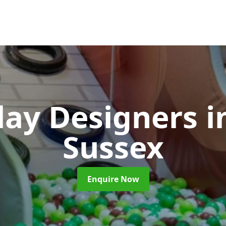
Play Designers
i
Sussex
Enquire Now