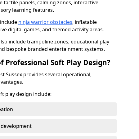
 tactile panels, calming zones, interactive
nsory learning features.
 include
ninja warrior obstacles
, inflatable
tive digital games, and themed activity areas.
so include trampoline zones, educational play
 and bespoke branded entertainment systems.
f Professional Soft Play Design?
est Sussex provides several operational,
dvantages.
ft play design include:
eation
y development