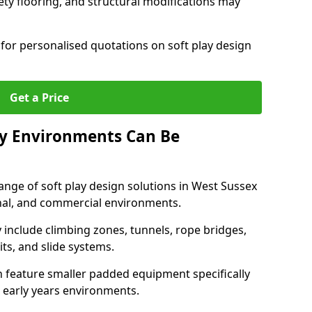
ety flooring, and structural modifications may
for personalised quotations on soft play design
Get a Price
ay Environments Can Be
ange of soft play design solutions in West Sussex
onal, and commercial environments.
y include climbing zones, tunnels, rope bridges,
its, and slide systems.
n feature smaller padded equipment specifically
 early years environments.