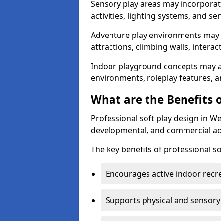
Sensory play areas may incorporate
activities, lighting systems, and se
Adventure play environments may
attractions, climbing walls, interac
Indoor playground concepts may al
environments, roleplay features,
What are the Benefits o
Professional soft play design in W
developmental, and commercial a
The key benefits of professional so
Encourages active indoor recr
Supports physical and sensor