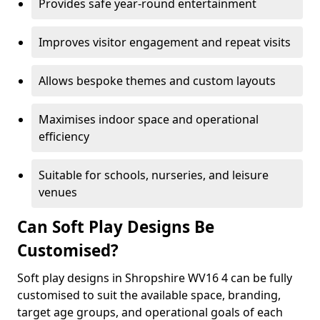
Provides safe year-round entertainment
Improves visitor engagement and repeat visits
Allows bespoke themes and custom layouts
Maximises indoor space and operational
efficiency
Suitable for schools, nurseries, and leisure
venues
Can Soft Play Designs Be
Customised?
Soft play designs in Shropshire WV16 4 can be fully
customised to suit the available space, branding,
target age groups, and operational goals of each