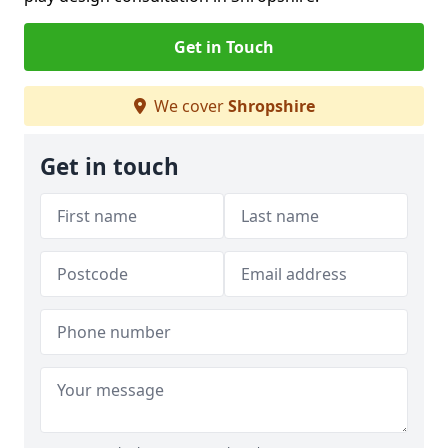
Get in Touch
We cover
Shropshire
Get in touch