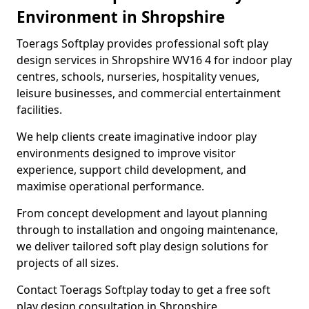
Environment in Shropshire
Toerags Softplay provides professional soft play
design services in Shropshire WV16 4 for indoor play
centres, schools, nurseries, hospitality venues,
leisure businesses, and commercial entertainment
facilities.
We help clients create imaginative indoor play
environments designed to improve visitor
experience, support child development, and
maximise operational performance.
From concept development and layout planning
through to installation and ongoing maintenance,
we deliver tailored soft play design solutions for
projects of all sizes.
Contact Toerags Softplay today to get a free soft
play design consultation in Shropshire.