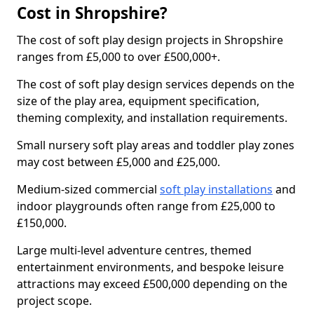
Cost in Shropshire?
The cost of soft play design projects in Shropshire
ranges from £5,000 to over £500,000+.
The cost of soft play design services depends on the
size of the play area, equipment specification,
theming complexity, and installation requirements.
Small nursery soft play areas and toddler play zones
may cost between £5,000 and £25,000.
Medium-sized commercial
soft play installations
and
indoor playgrounds often range from £25,000 to
£150,000.
Large multi-level adventure centres, themed
entertainment environments, and bespoke leisure
attractions may exceed £500,000 depending on the
project scope.