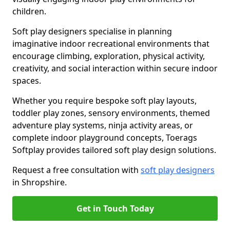
children.
Soft play designers specialise in planning
imaginative indoor recreational environments that
encourage climbing, exploration, physical activity,
creativity, and social interaction within secure indoor
spaces.
Whether you require bespoke soft play layouts,
toddler play zones, sensory environments, themed
adventure play systems, ninja activity areas, or
complete indoor playground concepts, Toerags
Softplay provides tailored soft play design solutions.
Request a free consultation with
soft play designers
in Shropshire.
Get in Touch Today