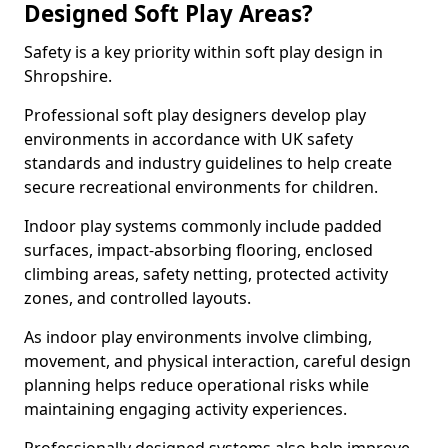
Designed Soft Play Areas?
Safety is a key priority within soft play design in
Shropshire.
Professional soft play designers develop play
environments in accordance with UK safety
standards and industry guidelines to help create
secure recreational environments for children.
Indoor play systems commonly include padded
surfaces, impact-absorbing flooring, enclosed
climbing areas, safety netting, protected activity
zones, and controlled layouts.
As indoor play environments involve climbing,
movement, and physical interaction, careful design
planning helps reduce operational risks while
maintaining engaging activity experiences.