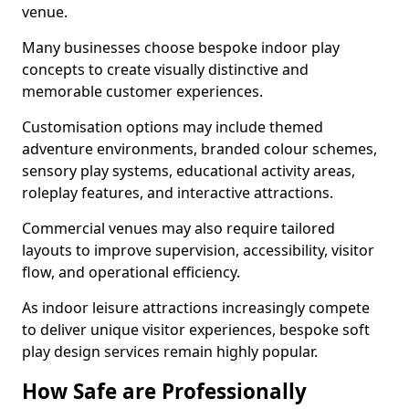
venue.
Many businesses choose bespoke indoor play
concepts to create visually distinctive and
memorable customer experiences.
Customisation options may include themed
adventure environments, branded colour schemes,
sensory play systems, educational activity areas,
roleplay features, and interactive attractions.
Commercial venues may also require tailored
layouts to improve supervision, accessibility, visitor
flow, and operational efficiency.
As indoor leisure attractions increasingly compete
to deliver unique visitor experiences, bespoke soft
play design services remain highly popular.
How Safe are Professionally