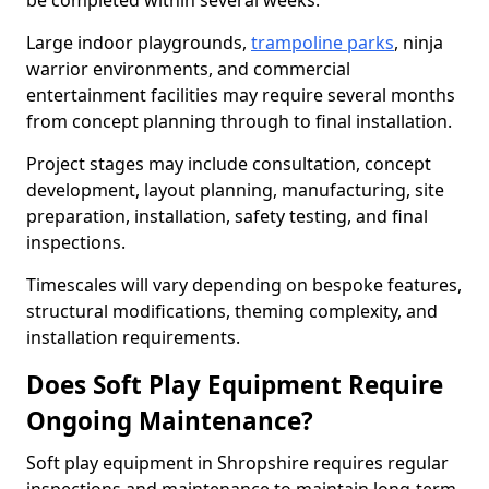
be completed within several weeks.
Large indoor playgrounds,
trampoline parks
, ninja
warrior environments, and commercial
entertainment facilities may require several months
from concept planning through to final installation.
Project stages may include consultation, concept
development, layout planning, manufacturing, site
preparation, installation, safety testing, and final
inspections.
Timescales will vary depending on bespoke features,
structural modifications, theming complexity, and
installation requirements.
Does Soft Play Equipment Require
Ongoing Maintenance?
Soft play equipment in Shropshire requires regular