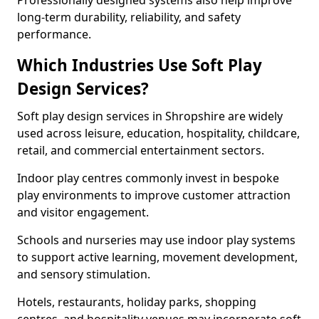
Professionally designed systems also help improve
long-term durability, reliability, and safety
performance.
Which Industries Use Soft Play
Design Services?
Soft play design services in Shropshire are widely
used across leisure, education, hospitality, childcare,
retail, and commercial entertainment sectors.
Indoor play centres commonly invest in bespoke
play environments to improve customer attraction
and visitor engagement.
Schools and nurseries may use indoor play systems
to support active learning, movement development,
and sensory stimulation.
Hotels, restaurants, holiday parks, shopping