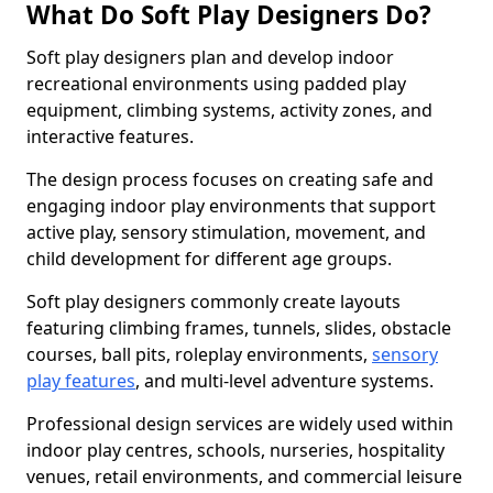
What Do Soft Play Designers Do?
Soft play designers plan and develop indoor
recreational environments using padded play
equipment, climbing systems, activity zones, and
interactive features.
The design process focuses on creating safe and
engaging indoor play environments that support
active play, sensory stimulation, movement, and
child development for different age groups.
Soft play designers commonly create layouts
featuring climbing frames, tunnels, slides, obstacle
courses, ball pits, roleplay environments,
sensory
play features
, and multi-level adventure systems.
Professional design services are widely used within
indoor play centres, schools, nurseries, hospitality
venues, retail environments, and commercial leisure