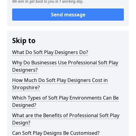
We aim to get back to you in 1 working day.
Send message
Skip to
What Do Soft Play Designers Do?
Why Do Businesses Use Professional Soft Play
Designers?
How Much Do Soft Play Designers Cost in
Shropshire?
Which Types of Soft Play Environments Can Be
Designed?
What are the Benefits of Professional Soft Play
Design?
Can Soft Play Designs Be Customised?