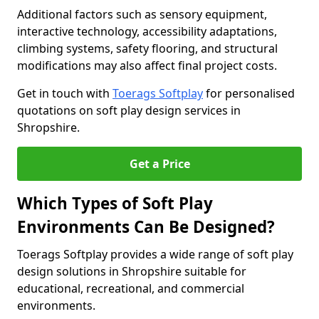
Additional factors such as sensory equipment,
interactive technology, accessibility adaptations,
climbing systems, safety flooring, and structural
modifications may also affect final project costs.
Get in touch with
Toerags Softplay
for personalised
quotations on soft play design services in
Shropshire.
Get a Price
Which Types of Soft Play
Environments Can Be Designed?
Toerags Softplay provides a wide range of soft play
design solutions in Shropshire suitable for
educational, recreational, and commercial
environments.