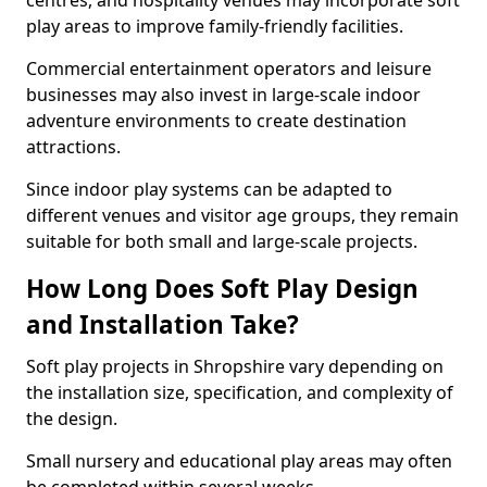
centres, and hospitality venues may incorporate soft
play areas to improve family-friendly facilities.
Commercial entertainment operators and leisure
businesses may also invest in large-scale indoor
adventure environments to create destination
attractions.
Since indoor play systems can be adapted to
different venues and visitor age groups, they remain
suitable for both small and large-scale projects.
How Long Does Soft Play Design
and Installation Take?
Soft play projects in Shropshire vary depending on
the installation size, specification, and complexity of
the design.
Small nursery and educational play areas may often