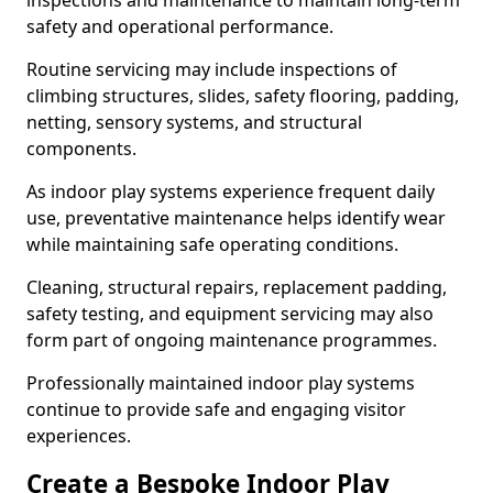
inspections and maintenance to maintain long-term
safety and operational performance.
Routine servicing may include inspections of
climbing structures, slides, safety flooring, padding,
netting, sensory systems, and structural
components.
As indoor play systems experience frequent daily
use, preventative maintenance helps identify wear
while maintaining safe operating conditions.
Cleaning, structural repairs, replacement padding,
safety testing, and equipment servicing may also
form part of ongoing maintenance programmes.
Professionally maintained indoor play systems
continue to provide safe and engaging visitor
experiences.
Create a Bespoke Indoor Play