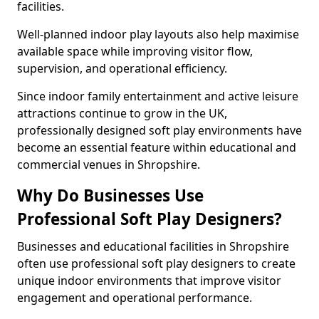
facilities.
Well-planned indoor play layouts also help maximise
available space while improving visitor flow,
supervision, and operational efficiency.
Since indoor family entertainment and active leisure
attractions continue to grow in the UK,
professionally designed soft play environments have
become an essential feature within educational and
commercial venues in Shropshire.
Why Do Businesses Use
Professional Soft Play Designers?
Businesses and educational facilities in Shropshire
often use professional soft play designers to create
unique indoor environments that improve visitor
engagement and operational performance.