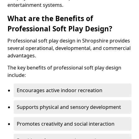
entertainment systems.
What are the Benefits of
Professional Soft Play Design?
Professional soft play design in Shropshire provides
several operational, developmental, and commercial
advantages.
The key benefits of professional soft play design
include:
Encourages active indoor recreation
Supports physical and sensory development
Promotes creativity and social interaction