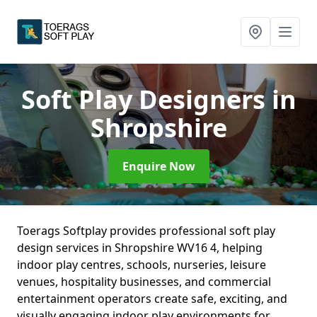
Soft Play Designers
in
Shropshire
Enquire Now
Toerags Softplay provides professional soft play
design services in Shropshire WV16 4, helping
indoor play centres, schools, nurseries, leisure
venues, hospitality businesses, and commercial
entertainment operators create safe, exciting, and
visually engaging indoor play environments for