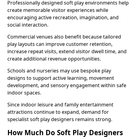
Professionally designed soft play environments help
create memorable visitor experiences while
encouraging active recreation, imagination, and
social interaction.
Commercial venues also benefit because tailored
play layouts can improve customer retention,
increase repeat visits, extend visitor dwell time, and
create additional revenue opportunities.
Schools and nurseries may use bespoke play
designs to support active learning, movement
development, and sensory engagement within safe
indoor spaces.
Since indoor leisure and family entertainment
attractions continue to expand, demand for
specialist soft play designers remains strong.
How Much Do Soft Play Designers