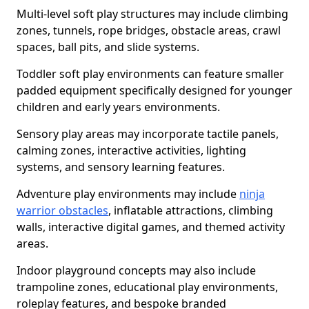
Multi-level soft play structures may include climbing
zones, tunnels, rope bridges, obstacle areas, crawl
spaces, ball pits, and slide systems.
Toddler soft play environments can feature smaller
padded equipment specifically designed for younger
children and early years environments.
Sensory play areas may incorporate tactile panels,
calming zones, interactive activities, lighting
systems, and sensory learning features.
Adventure play environments may include
ninja
warrior obstacles
, inflatable attractions, climbing
walls, interactive digital games, and themed activity
areas.
Indoor playground concepts may also include
trampoline zones, educational play environments,
roleplay features, and bespoke branded