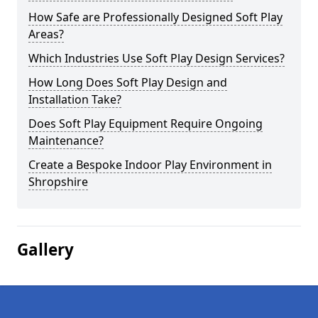
How Safe are Professionally Designed Soft Play
Areas?
Which Industries Use Soft Play Design Services?
How Long Does Soft Play Design and
Installation Take?
Does Soft Play Equipment Require Ongoing
Maintenance?
Create a Bespoke Indoor Play Environment in
Shropshire
Gallery