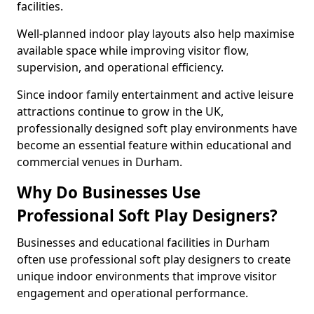
facilities.
Well-planned indoor play layouts also help maximise
available space while improving visitor flow,
supervision, and operational efficiency.
Since indoor family entertainment and active leisure
attractions continue to grow in the UK,
professionally designed soft play environments have
become an essential feature within educational and
commercial venues in Durham.
Why Do Businesses Use
Professional Soft Play Designers?
Businesses and educational facilities in Durham
often use professional soft play designers to create
unique indoor environments that improve visitor
engagement and operational performance.