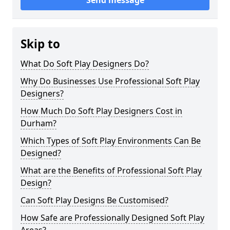
Send message
Skip to
What Do Soft Play Designers Do?
Why Do Businesses Use Professional Soft Play
Designers?
How Much Do Soft Play Designers Cost in
Durham?
Which Types of Soft Play Environments Can Be
Designed?
What are the Benefits of Professional Soft Play
Design?
Can Soft Play Designs Be Customised?
How Safe are Professionally Designed Soft Play