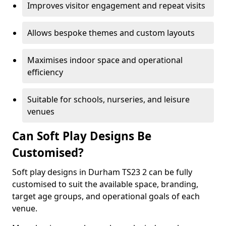
Improves visitor engagement and repeat visits
Allows bespoke themes and custom layouts
Maximises indoor space and operational
efficiency
Suitable for schools, nurseries, and leisure
venues
Can Soft Play Designs Be
Customised?
Soft play designs in Durham TS23 2 can be fully
customised to suit the available space, branding,
target age groups, and operational goals of each
venue.