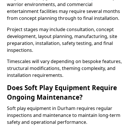
warrior environments, and commercial
entertainment facilities may require several months
from concept planning through to final installation.
Project stages may include consultation, concept
development, layout planning, manufacturing, site
preparation, installation, safety testing, and final
inspections.
Timescales will vary depending on bespoke features,
structural modifications, theming complexity, and
installation requirements.
Does Soft Play Equipment Require
Ongoing Maintenance?
Soft play equipment in Durham requires regular
inspections and maintenance to maintain long-term
safety and operational performance.