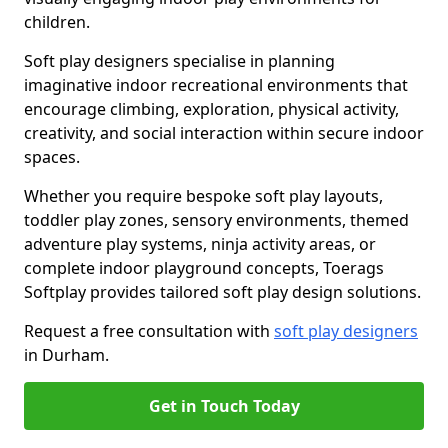
children.
Soft play designers specialise in planning
imaginative indoor recreational environments that
encourage climbing, exploration, physical activity,
creativity, and social interaction within secure indoor
spaces.
Whether you require bespoke soft play layouts,
toddler play zones, sensory environments, themed
adventure play systems, ninja activity areas, or
complete indoor playground concepts, Toerags
Softplay provides tailored soft play design solutions.
Request a free consultation with
soft play designers
in Durham.
Get in Touch Today