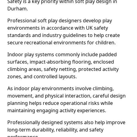
Safety is a key priority within soft play design in
Durham.
Professional soft play designers develop play
environments in accordance with UK safety
standards and industry guidelines to help create
secure recreational environments for children.
Indoor play systems commonly include padded
surfaces, impact-absorbing flooring, enclosed
climbing areas, safety netting, protected activity
zones, and controlled layouts.
As indoor play environments involve climbing,
movement, and physical interaction, careful design
planning helps reduce operational risks while
maintaining engaging activity experiences.
Professionally designed systems also help improve
long-term durability, reliability, and safety