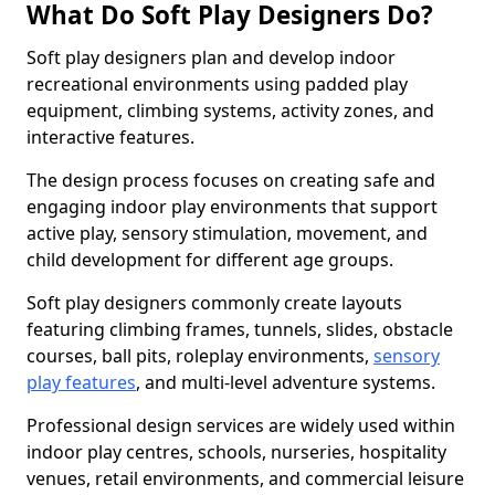
What Do Soft Play Designers Do?
Soft play designers plan and develop indoor
recreational environments using padded play
equipment, climbing systems, activity zones, and
interactive features.
The design process focuses on creating safe and
engaging indoor play environments that support
active play, sensory stimulation, movement, and
child development for different age groups.
Soft play designers commonly create layouts
featuring climbing frames, tunnels, slides, obstacle
courses, ball pits, roleplay environments,
sensory
play features
, and multi-level adventure systems.
Professional design services are widely used within
indoor play centres, schools, nurseries, hospitality
venues, retail environments, and commercial leisure