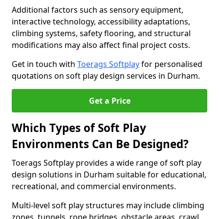
Additional factors such as sensory equipment,
interactive technology, accessibility adaptations,
climbing systems, safety flooring, and structural
modifications may also affect final project costs.
Get in touch with
Toerags Softplay
for personalised
quotations on soft play design services in Durham.
Get a Price
Which Types of Soft Play
Environments Can Be Designed?
Toerags Softplay provides a wide range of soft play
design solutions in Durham suitable for educational,
recreational, and commercial environments.
Multi-level soft play structures may include climbing
zones, tunnels, rope bridges, obstacle areas, crawl