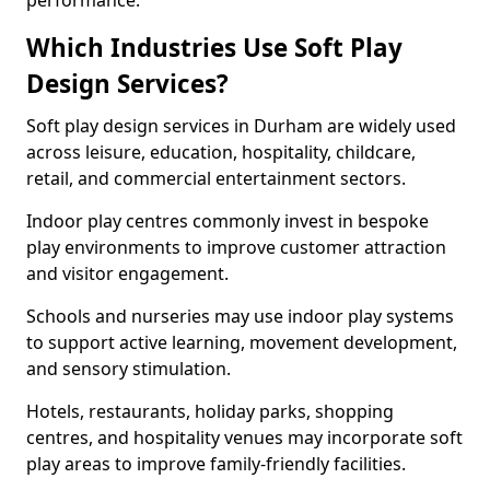
performance.
Which Industries Use Soft Play
Design Services?
Soft play design services in Durham are widely used
across leisure, education, hospitality, childcare,
retail, and commercial entertainment sectors.
Indoor play centres commonly invest in bespoke
play environments to improve customer attraction
and visitor engagement.
Schools and nurseries may use indoor play systems
to support active learning, movement development,
and sensory stimulation.
Hotels, restaurants, holiday parks, shopping
centres, and hospitality venues may incorporate soft
play areas to improve family-friendly facilities.