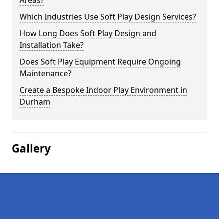
Areas?
Which Industries Use Soft Play Design Services?
How Long Does Soft Play Design and
Installation Take?
Does Soft Play Equipment Require Ongoing
Maintenance?
Create a Bespoke Indoor Play Environment in
Durham
Gallery