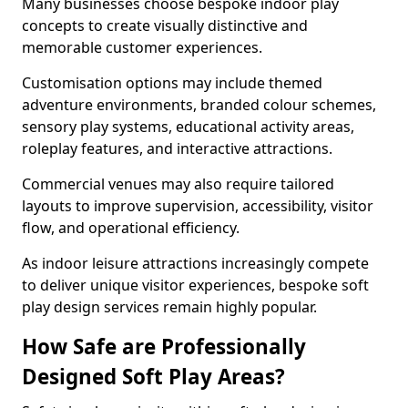
Many businesses choose bespoke indoor play
concepts to create visually distinctive and
memorable customer experiences.
Customisation options may include themed
adventure environments, branded colour schemes,
sensory play systems, educational activity areas,
roleplay features, and interactive attractions.
Commercial venues may also require tailored
layouts to improve supervision, accessibility, visitor
flow, and operational efficiency.
As indoor leisure attractions increasingly compete
to deliver unique visitor experiences, bespoke soft
play design services remain highly popular.
How Safe are Professionally
Designed Soft Play Areas?