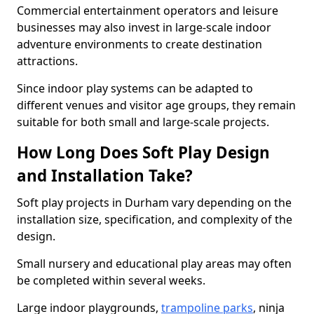
Commercial entertainment operators and leisure
businesses may also invest in large-scale indoor
adventure environments to create destination
attractions.
Since indoor play systems can be adapted to
different venues and visitor age groups, they remain
suitable for both small and large-scale projects.
How Long Does Soft Play Design
and Installation Take?
Soft play projects in Durham vary depending on the
installation size, specification, and complexity of the
design.
Small nursery and educational play areas may often
be completed within several weeks.
Large indoor playgrounds,
trampoline parks
, ninja