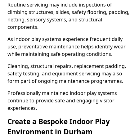
Routine servicing may include inspections of
climbing structures, slides, safety flooring, padding,
netting, sensory systems, and structural
components.
As indoor play systems experience frequent daily
use, preventative maintenance helps identify wear
while maintaining safe operating conditions.
Cleaning, structural repairs, replacement padding,
safety testing, and equipment servicing may also
form part of ongoing maintenance programmes.
Professionally maintained indoor play systems
continue to provide safe and engaging visitor
experiences.
Create a Bespoke Indoor Play
Environment in Durham