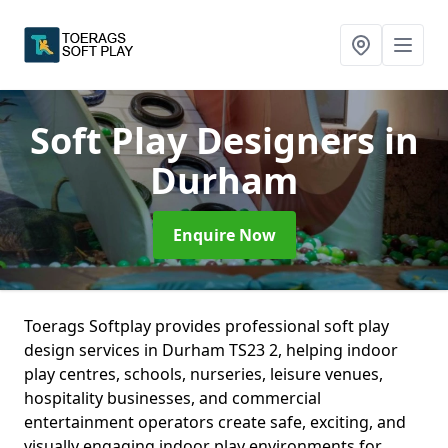
Soft Play Designers
in
Durham
Enquire Now
Toerags Softplay provides professional soft play
design services in Durham TS23 2, helping indoor
play centres, schools, nurseries, leisure venues,
hospitality businesses, and commercial
entertainment operators create safe, exciting, and
visually engaging indoor play environments for