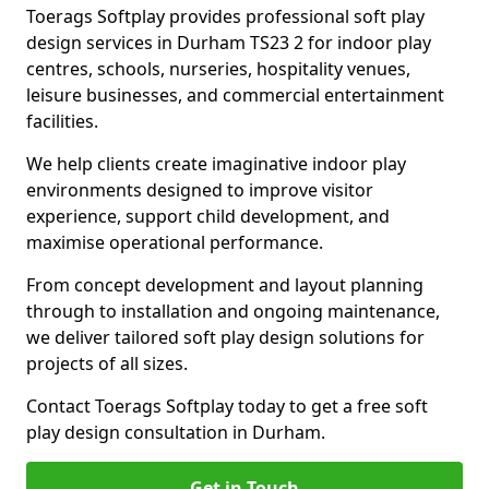
Toerags Softplay provides professional soft play
design services in Durham TS23 2 for indoor play
centres, schools, nurseries, hospitality venues,
leisure businesses, and commercial entertainment
facilities.
We help clients create imaginative indoor play
environments designed to improve visitor
experience, support child development, and
maximise operational performance.
From concept development and layout planning
through to installation and ongoing maintenance,
we deliver tailored soft play design solutions for
projects of all sizes.
Contact Toerags Softplay today to get a free soft
play design consultation in Durham.
Get in Touch