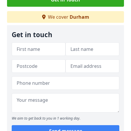
We cover
Durham
Get in touch
We aim to get back to you in 1 working day.