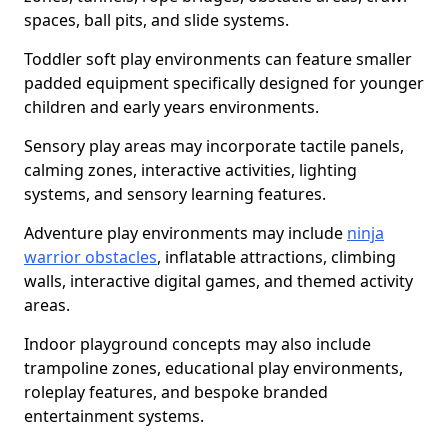
spaces, ball pits, and slide systems.
Toddler soft play environments can feature smaller
padded equipment specifically designed for younger
children and early years environments.
Sensory play areas may incorporate tactile panels,
calming zones, interactive activities, lighting
systems, and sensory learning features.
Adventure play environments may include
ninja
warrior obstacles
, inflatable attractions, climbing
walls, interactive digital games, and themed activity
areas.
Indoor playground concepts may also include
trampoline zones, educational play environments,
roleplay features, and bespoke branded
entertainment systems.