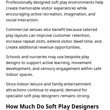
Professionally designed soft play environments help
create memorable visitor experiences while
encouraging active recreation, imagination, and
social interaction.
Commercial venues also benefit because tailored
play layouts can improve customer retention,
increase repeat visits, extend visitor dwell time, and
create additional revenue opportunities.
Schools and nurseries may use bespoke play
designs to support active learning, movement
development, and sensory engagement within safe
indoor spaces.
Since indoor leisure and family entertainment
attractions continue to expand, demand for
specialist soft play designers remains strong.
How Much Do Soft Play Designers