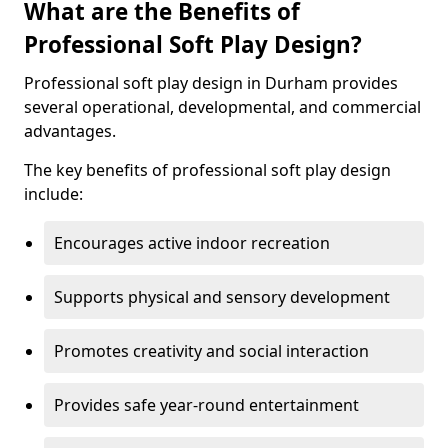
What are the Benefits of
Professional Soft Play Design?
Professional soft play design in Durham provides
several operational, developmental, and commercial
advantages.
The key benefits of professional soft play design
include:
Encourages active indoor recreation
Supports physical and sensory development
Promotes creativity and social interaction
Provides safe year-round entertainment