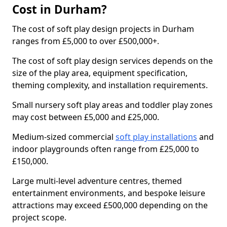
Cost in Durham?
The cost of soft play design projects in Durham
ranges from £5,000 to over £500,000+.
The cost of soft play design services depends on the
size of the play area, equipment specification,
theming complexity, and installation requirements.
Small nursery soft play areas and toddler play zones
may cost between £5,000 and £25,000.
Medium-sized commercial
soft play installations
and
indoor playgrounds often range from £25,000 to
£150,000.
Large multi-level adventure centres, themed
entertainment environments, and bespoke leisure
attractions may exceed £500,000 depending on the
project scope.