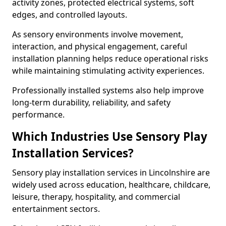
activity zones, protected electrical systems, soft
edges, and controlled layouts.
As sensory environments involve movement,
interaction, and physical engagement, careful
installation planning helps reduce operational risks
while maintaining stimulating activity experiences.
Professionally installed systems also help improve
long-term durability, reliability, and safety
performance.
Which Industries Use Sensory Play
Installation Services?
Sensory play installation services in Lincolnshire are
widely used across education, healthcare, childcare,
leisure, therapy, hospitality, and commercial
entertainment sectors.