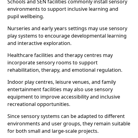
Schools and SEN facilities commonly install sensory
environments to support inclusive learning and
pupil wellbeing.
Nurseries and early years settings may use sensory
play systems to encourage developmental learning
and interactive exploration.
Healthcare facilities and therapy centres may
incorporate sensory rooms to support
rehabilitation, therapy, and emotional regulation.
Indoor play centres, leisure venues, and family
entertainment facilities may also use sensory
equipment to improve accessibility and inclusive
recreational opportunities.
Since sensory systems can be adapted to different
environments and user groups, they remain suitable
for both small and large-scale projects.