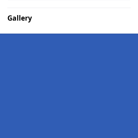
Gallery