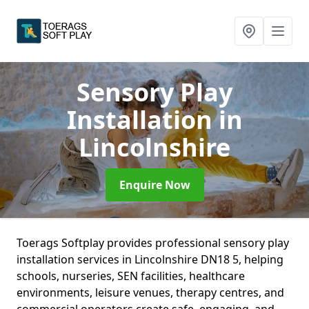
Sensory Play
Installation
in
Lincolnshire
Enquire Now
Toerags Softplay provides professional sensory play
installation services in Lincolnshire DN18 5, helping
schools, nurseries, SEN facilities, healthcare
environments, leisure venues, therapy centres, and