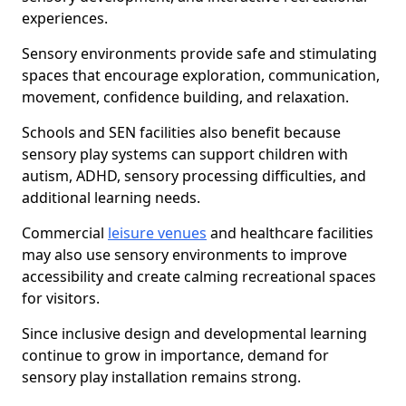
experiences.
Sensory environments provide safe and stimulating
spaces that encourage exploration, communication,
movement, confidence building, and relaxation.
Schools and SEN facilities also benefit because
sensory play systems can support children with
autism, ADHD, sensory processing difficulties, and
additional learning needs.
Commercial
leisure venues
and healthcare facilities
may also use sensory environments to improve
accessibility and create calming recreational spaces
for visitors.
Since inclusive design and developmental learning
continue to grow in importance, demand for
sensory play installation remains strong.