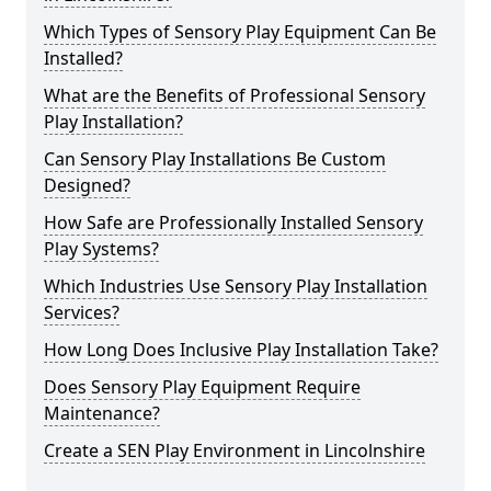
Which Types of Sensory Play Equipment Can Be
Installed?
What are the Benefits of Professional Sensory
Play Installation?
Can Sensory Play Installations Be Custom
Designed?
How Safe are Professionally Installed Sensory
Play Systems?
Which Industries Use Sensory Play Installation
Services?
How Long Does Inclusive Play Installation Take?
Does Sensory Play Equipment Require
Maintenance?
Create a SEN Play Environment in Lincolnshire