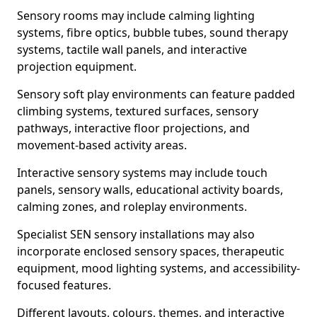
Sensory rooms may include calming lighting
systems, fibre optics, bubble tubes, sound therapy
systems, tactile wall panels, and interactive
projection equipment.
Sensory soft play environments can feature padded
climbing systems, textured surfaces, sensory
pathways, interactive floor projections, and
movement-based activity areas.
Interactive sensory systems may include touch
panels, sensory walls, educational activity boards,
calming zones, and roleplay environments.
Specialist SEN sensory installations may also
incorporate enclosed sensory spaces, therapeutic
equipment, mood lighting systems, and accessibility-
focused features.
Different layouts, colours, themes, and interactive