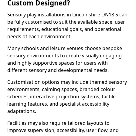
Custom Designed?
Sensory play installations in Lincolnshire DN18 5 can
be fully customised to suit the available space, user
requirements, educational goals, and operational
needs of each environment.
Many schools and leisure venues choose bespoke
sensory environments to create visually engaging
and highly supportive spaces for users with
different sensory and developmental needs.
Customisation options may include themed sensory
environments, calming spaces, branded colour
schemes, interactive projection systems, tactile
learning features, and specialist accessibility
adaptations.
Facilities may also require tailored layouts to
improve supervision, accessibility, user flow, and