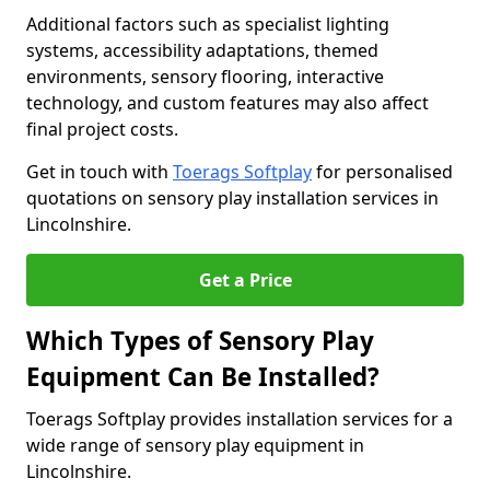
Additional factors such as specialist lighting
systems, accessibility adaptations, themed
environments, sensory flooring, interactive
technology, and custom features may also affect
final project costs.
Get in touch with
Toerags Softplay
for personalised
quotations on sensory play installation services in
Lincolnshire.
Get a Price
Which Types of Sensory Play
Equipment Can Be Installed?
Toerags Softplay provides installation services for a
wide range of sensory play equipment in
Lincolnshire.