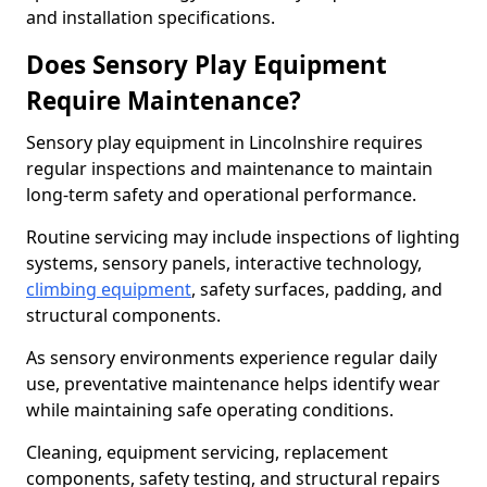
and installation specifications.
Does Sensory Play Equipment
Require Maintenance?
Sensory play equipment in Lincolnshire requires
regular inspections and maintenance to maintain
long-term safety and operational performance.
Routine servicing may include inspections of lighting
systems, sensory panels, interactive technology,
climbing equipment
, safety surfaces, padding, and
structural components.
As sensory environments experience regular daily
use, preventative maintenance helps identify wear
while maintaining safe operating conditions.
Cleaning, equipment servicing, replacement
components, safety testing, and structural repairs