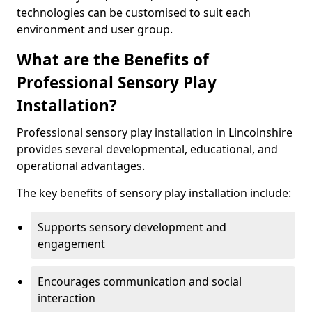
technologies can be customised to suit each
environment and user group.
What are the Benefits of
Professional Sensory Play
Installation?
Professional sensory play installation in Lincolnshire
provides several developmental, educational, and
operational advantages.
The key benefits of sensory play installation include:
Supports sensory development and
engagement
Encourages communication and social
interaction