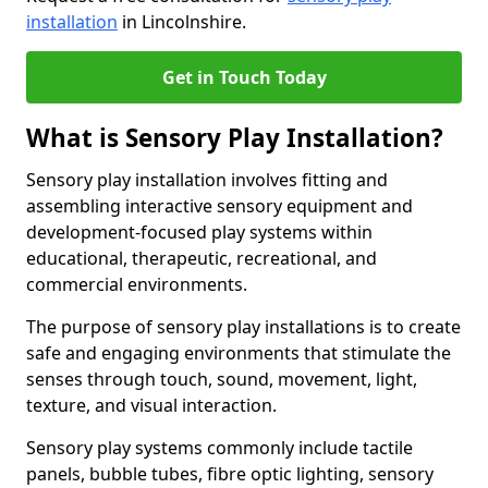
installation
in Lincolnshire.
Get in Touch Today
What is Sensory Play Installation?
Sensory play installation involves fitting and
assembling interactive sensory equipment and
development-focused play systems within
educational, therapeutic, recreational, and
commercial environments.
The purpose of sensory play installations is to create
safe and engaging environments that stimulate the
senses through touch, sound, movement, light,
texture, and visual interaction.
Sensory play systems commonly include tactile
panels, bubble tubes, fibre optic lighting, sensory