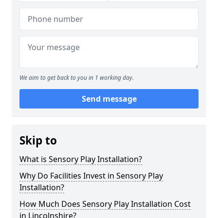
We aim to get back to you in 1 working day.
Send message
Skip to
What is Sensory Play Installation?
Why Do Facilities Invest in Sensory Play
Installation?
How Much Does Sensory Play Installation Cost
in Lincolnshire?