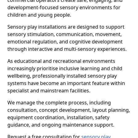
commercial operators create safe, engaging, and
development-focused sensory environments for
children and young people.
Sensory play installations are designed to support
sensory stimulation, communication, movement,
emotional regulation, and cognitive development
through interactive and multi-sensory experiences.
As educational and recreational environments
increasingly prioritise inclusive learning and child
wellbeing, professionally installed sensory play
systems have become an important feature within
specialist and mainstream facilities.
We manage the complete process, including
consultation, concept development, layout planning,
equipment coordination, installation, safety
guidance, and ongoing maintenance support.
Request a free consultation for
sensory play