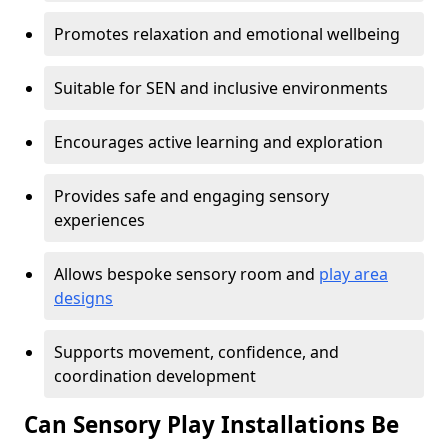
Promotes relaxation and emotional wellbeing
Suitable for SEN and inclusive environments
Encourages active learning and exploration
Provides safe and engaging sensory
experiences
Allows bespoke sensory room and
play area
designs
Supports movement, confidence, and
coordination development
Can Sensory Play Installations Be