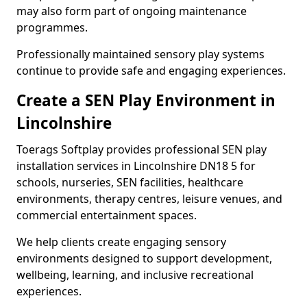
may also form part of ongoing maintenance
programmes.
Professionally maintained sensory play systems
continue to provide safe and engaging experiences.
Create a SEN Play Environment in
Lincolnshire
Toerags Softplay provides professional SEN play
installation services in Lincolnshire DN18 5 for
schools, nurseries, SEN facilities, healthcare
environments, therapy centres, leisure venues, and
commercial entertainment spaces.
We help clients create engaging sensory
environments designed to support development,
wellbeing, learning, and inclusive recreational
experiences.