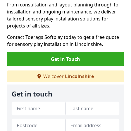
From consultation and layout planning through to
installation and ongoing maintenance, we deliver
tailored sensory play installation solutions for
projects of all sizes.
Contact Toerags Softplay today to get a free quote
for sensory play installation in Lincolnshire.
Get in Touch
We cover
Lincolnshire
Get in touch