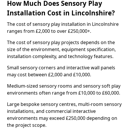
How Much Does Sensory Play
Installation Cost in Lincolnshire?
The cost of sensory play installation in Lincolnshire
ranges from £2,000 to over £250,000+.
The cost of sensory play projects depends on the
size of the environment, equipment specification,
installation complexity, and technology features.
Small sensory corners and interactive wall panels
may cost between £2,000 and £10,000.
Medium-sized sensory rooms and sensory soft play
environments often range from £10,000 to £60,000.
Large bespoke sensory centres, multi-room sensory
installations, and commercial interactive
environments may exceed £250,000 depending on
the project scope.