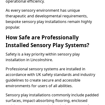
operational efficiency.
As every sensory environment has unique
therapeutic and developmental requirements,
bespoke sensory play installations remain highly
popular.
How Safe are Professionally
Installed Sensory Play Systems?
Safety is a key priority within sensory play
installation in Lincolnshire.
Professional sensory systems are installed in
accordance with UK safety standards and industry
guidelines to create secure and accessible
environments for users of all abilities.
Sensory play installations commonly include padded
surfaces, impact-absorbing flooring, enclosed