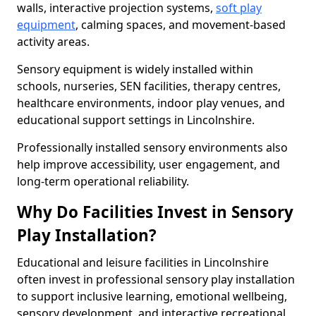
walls, interactive projection systems,
soft play
equipment
, calming spaces, and movement-based
activity areas.
Sensory equipment is widely installed within
schools, nurseries, SEN facilities, therapy centres,
healthcare environments, indoor play venues, and
educational support settings in Lincolnshire.
Professionally installed sensory environments also
help improve accessibility, user engagement, and
long-term operational reliability.
Why Do Facilities Invest in Sensory
Play Installation?
Educational and leisure facilities in Lincolnshire
often invest in professional sensory play installation
to support inclusive learning, emotional wellbeing,
sensory development, and interactive recreational