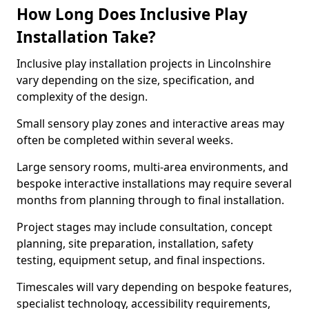
How Long Does Inclusive Play
Installation Take?
Inclusive play installation projects in Lincolnshire
vary depending on the size, specification, and
complexity of the design.
Small sensory play zones and interactive areas may
often be completed within several weeks.
Large sensory rooms, multi-area environments, and
bespoke interactive installations may require several
months from planning through to final installation.
Project stages may include consultation, concept
planning, site preparation, installation, safety
testing, equipment setup, and final inspections.
Timescales will vary depending on bespoke features,
specialist technology, accessibility requirements,